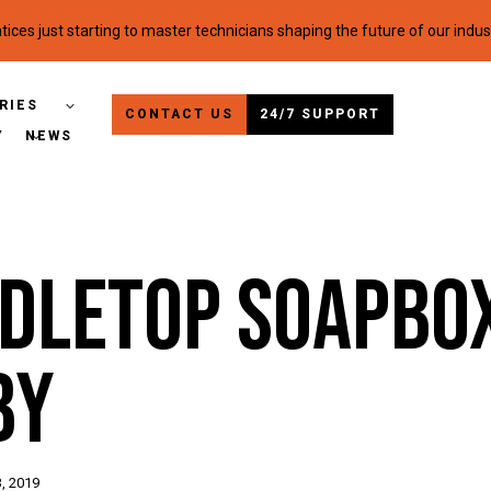
ices just starting to master technicians shaping the future of our indus
RIES
CONTACT US
24/7 SUPPORT
Y
NEWS
ndletop Soapbo
by
, 2019