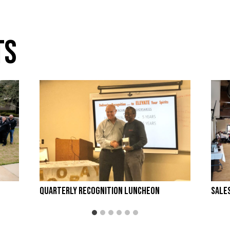
ts
Quarterly Recognition Luncheon
Sale