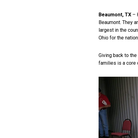
Beaumont, TX
– 
Beaumont. They ar
largest in the cou
Ohio for the nation
Giving back to th
families is a core