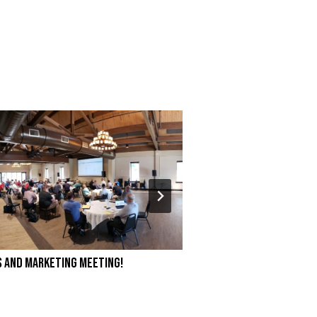
s and Marketing Meeting!
Branch Manager’s Na