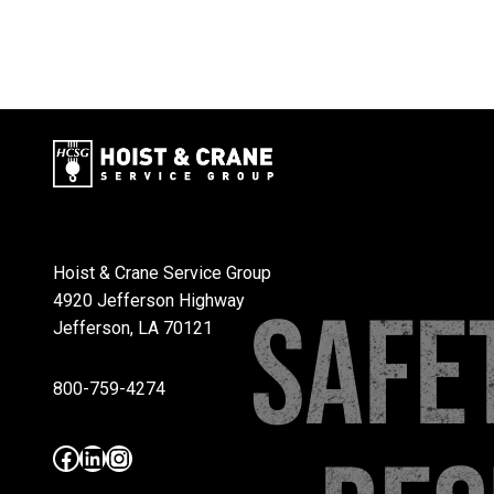
Hoist & Crane Service Group
4920 Jefferson Highway
Jefferson, LA 70121
800-759-4274
Facebook
LinkedIn
Instagram