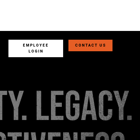
EMPLOYEE
CONTACT US
LOGIN