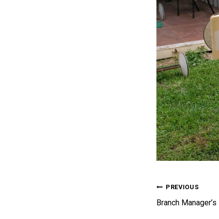
Post 
PREVIOUS
Branch Manager’s 