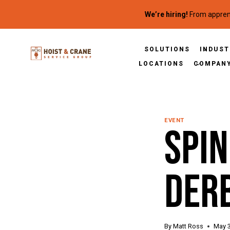
Skip to content
We’re hiring!
From apprent
SOLUTIONS
INDUST
LOCATIONS
COMPAN
EVENT
Spi
Der
By
Matt Ross
May 3