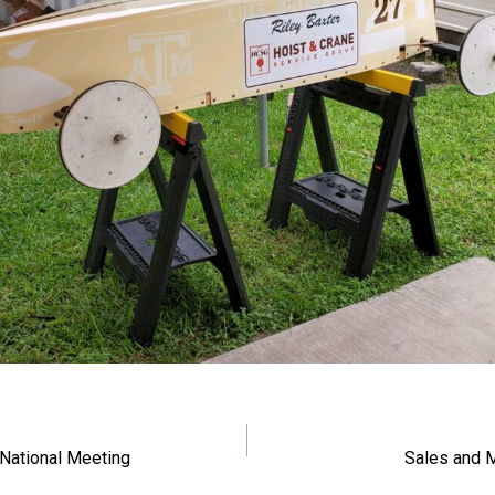
navigation
National Meeting
Sales and 