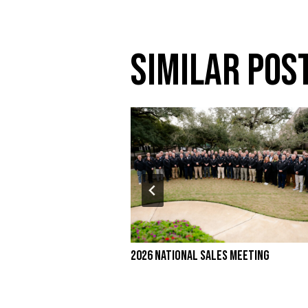
Similar Pos
2026 National Sales Meeting