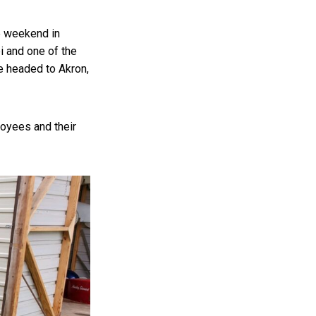
e weekend in
 and one of the
re headed to Akron,
loyees and their