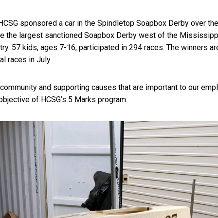
HCSG sponsored a car in the Spindletop Soapbox Derby over th
e the largest sanctioned Soapbox Derby west of the Mississippi
ntry. 57 kids, ages 7-16, participated in 294 races. The winners a
al races in July.
e community and supporting causes that are important to our emp
 objective of HCSG’s 5 Marks program.