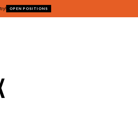
try!
OPEN POSITIONS
x