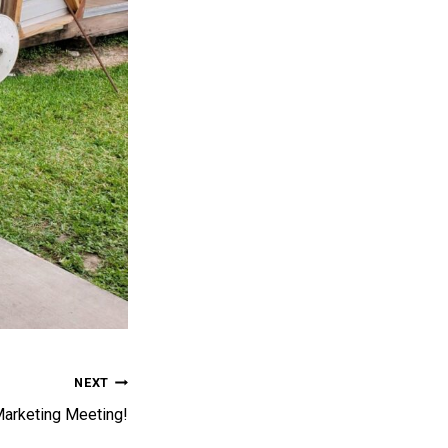
NEXT
Marketing Meeting!