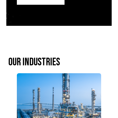
OUR INDUSTRIES