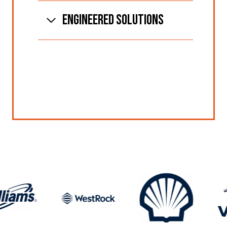
ENGINEERED SOLUTIONS