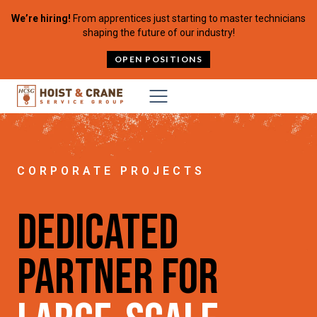
Skip to content
We’re hiring!
From apprentices just starting to master technicians
shaping the future of our industry!
OPEN POSITIONS
CORPORATE PROJECTS
Dedicated
Partner for