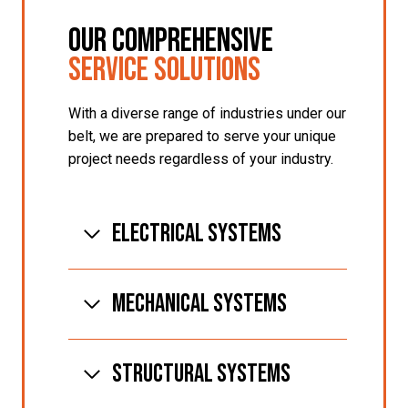
Our Comprehensive
Service Solutions
With a diverse range of industries under our
belt, we are prepared to serve your unique
project needs regardless of your industry.
Electrical Systems
MECHANICAL SYSTEMS
STRUCTURAL SYSTEMS