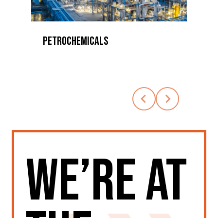
ETROCHEMICALS
AEROSPACE
We’re at