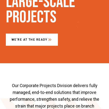
Large-scale
Projects
WE’RE AT THE READY
Our Corporate Projects Division delivers fully
managed, end-to-end solutions that improve
performance, strengthen safety, and relieve the
strain that major projects place on branch