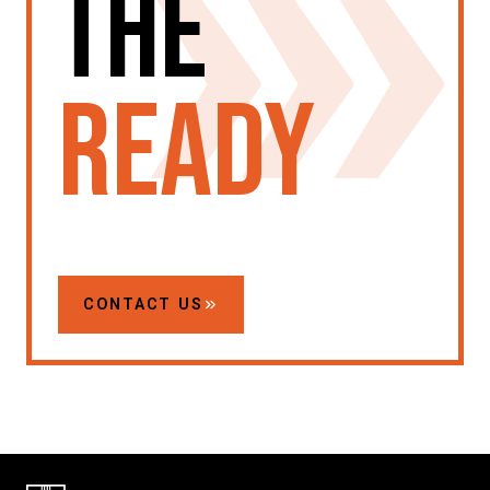
the
ready
CONTACT US