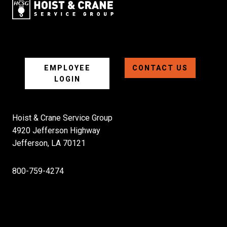
EMPLOYEE
CONTACT US
LOGIN
Hoist & Crane Service Group
4920 Jefferson Highway
Jefferson, LA 70121
800-759-4274