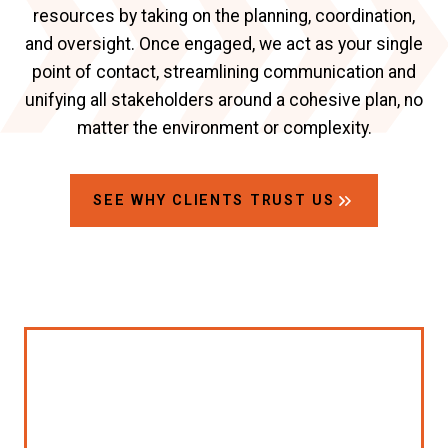
resources by taking on the planning, coordination,
and oversight. Once engaged, we act as your single
point of contact, streamlining communication and
unifying all stakeholders around a cohesive plan, no
matter the environment or complexity.
SEE WHY CLIENTS TRUST US