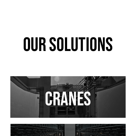
OUR SOLUTIONS
CRANES