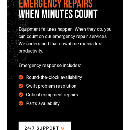
Emergency Repairs
When Minutes Count
Equipment failures happen. When they do, you
can count on our emergency repair services.
We understand that downtime means lost
productivity.
Emergency response includes:
Round-the-clock availability
Swift problem resolution
Critical equipment repairs
Parts availability
24/7 SUPPORT