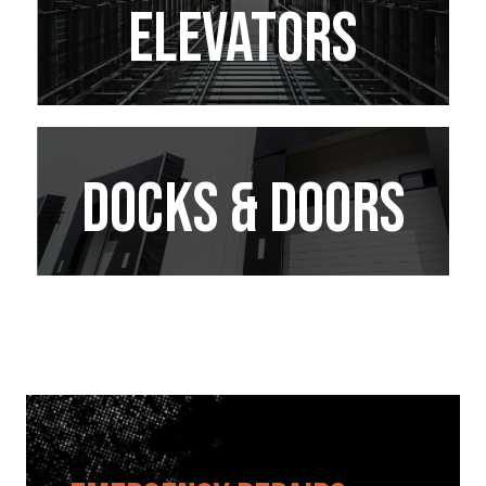
ELEVATORS
Docks & doors