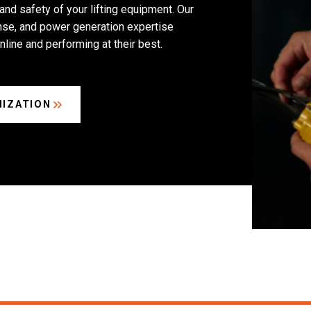
 and safety of your lifting equipment. Our
se, and power generation expertise
nline and performing at their best.
IZATION