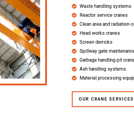
Waste handling systems
Reactor service cranes
Clean area and radiation-
Head works cranes
Screen derricks
Spillway gate maintenanc
Garbage handling pit cran
Ash handling systems
Material processing equi
OUR CRANE SERVICES