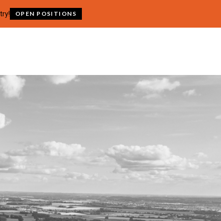
try!
OPEN POSITIONS