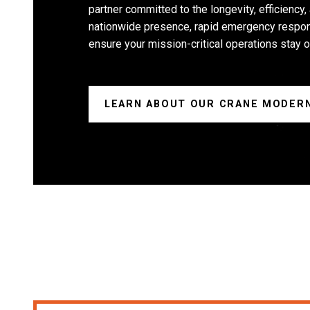
partner committed to the longevity, efficiency,
nationwide presence, rapid emergency respon
ensure your mission-critical operations stay o
LEARN ABOUT OUR CRANE MODERN