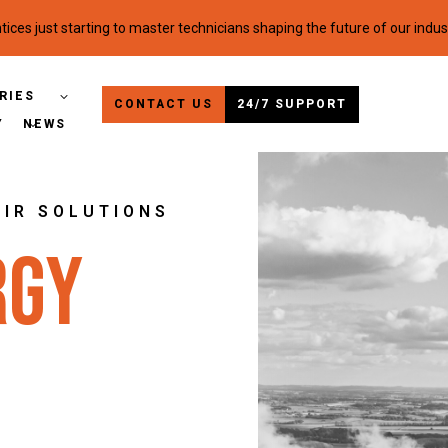
ices just starting to master technicians shaping the future of our indus
RIES
CONTACT US
24/7 SUPPORT
Y
NEWS
AIR SOLUTIONS
rgy