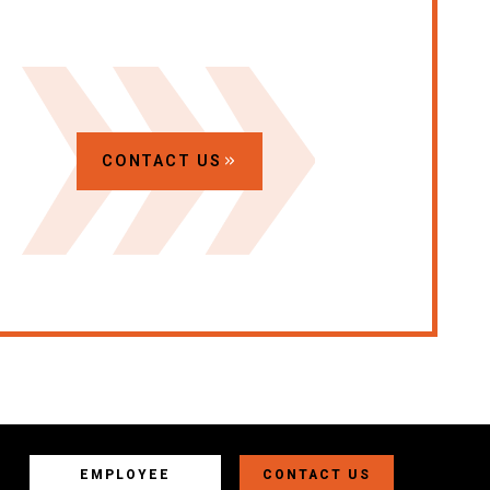
CONTACT US
EMPLOYEE
CONTACT US