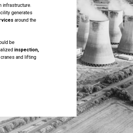
 infrastructure.
acility generates
rvices
around the
ould be
ialized
inspection,
cranes and lifting