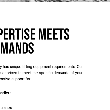
pertise Meets
emands
ty has unique lifting equipment requirements. Our
 services to meet the specific demands of your
nsive support for:
andlers
 cranes