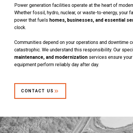
Power generation facilities operate at the heart of modern
Whether fossil, hydro, nuclear, or waste-to-energy, your f
power that fuels
homes, businesses, and essential se
clock.
Communities depend on your operations and downtime c
catastrophic. We understand this responsibility. Our spec
maintenance, and modernization
services ensure your 
equipment perform reliably day after day.
CONTACT US