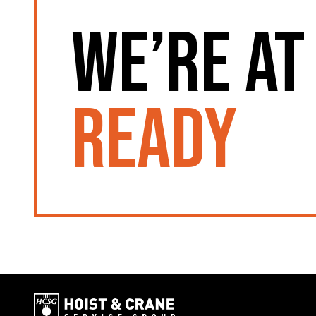
We’re at
ready