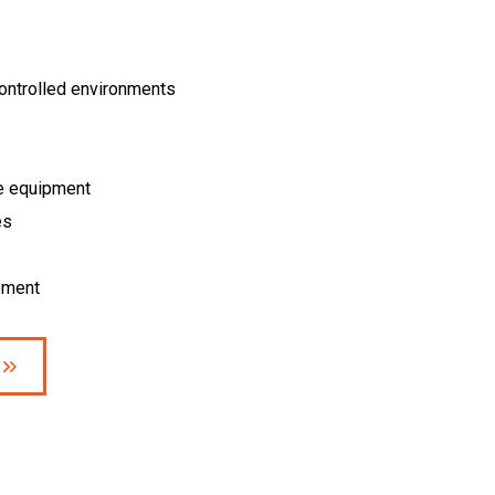
controlled environments
e equipment
es
pment