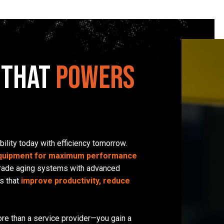
 That
Powers
bility today with efficiency tomorrow.
equipment for maximum performance
grade aging systems with advanced
s that
improve productivity, reduce
re than a service provider—you gain a