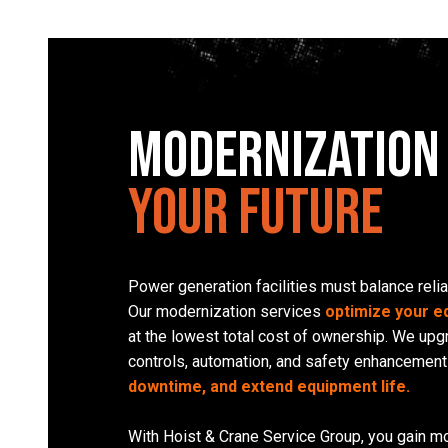
Modernization
Your Future
Power generation facilities must balance relia
Our modernization services
optimize your 
at the lowest total cost of ownership. We up
controls, automation, and safety enhancement
downtime, and extend equipment life.
With Hoist & Crane Service Group, you gain mo