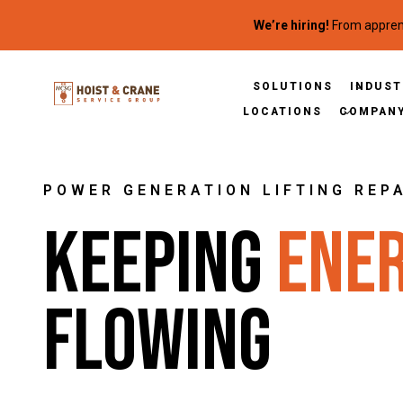
Skip to content
We’re hiring!
From apprent
SOLUTIONS
INDUST
LOCATIONS
COMPAN
POWER GENERATION LIFTING REP
Keeping
Ene
Flowing