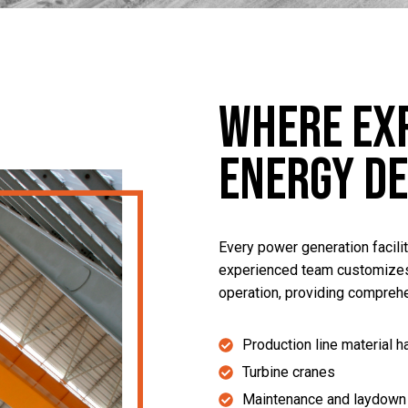
Where Ex
Energy D
Every power generation facili
experienced team customizes
operation, providing comprehe
Production line material h
Turbine cranes
Maintenance and laydown