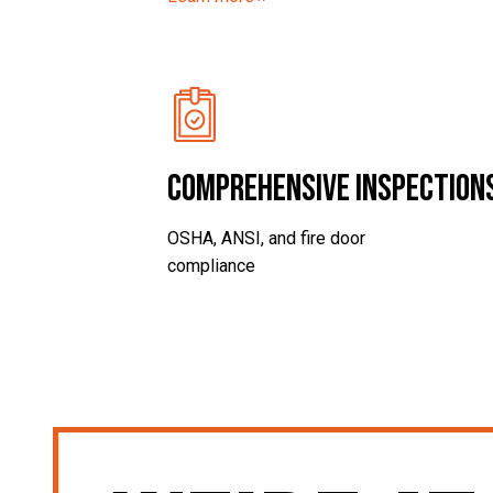
Comprehensive Inspection
OSHA, ANSI, and fire door
compliance