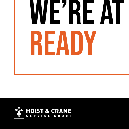
We’re at
ready