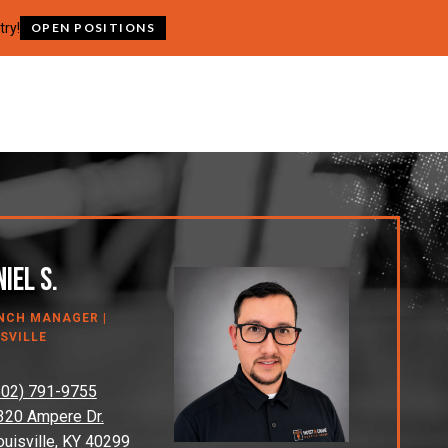
try!
OPEN POSITIONS
iel S.
NCH MANAGER |
SVILLE
502) 791-9755
320 Ampere Dr.
ouisville, KY 40299