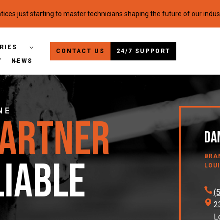
ices just starting to master technicians shaping the future of our indus
RIES
CONTACT US
24/7 SUPPORT
Y
NEWS
NE
Partner
Dan
BRA
liable
LOUI
(
2
L