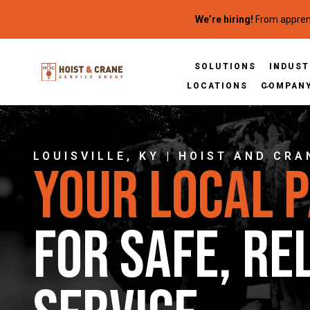
Skip to content
We’re hiring!
From apprent
SOLUTIONS
INDUST
LOCATIONS
COMPAN
LOUISVILLE, KY | HOIST AND CRA
Your Local 
for Safe, Re