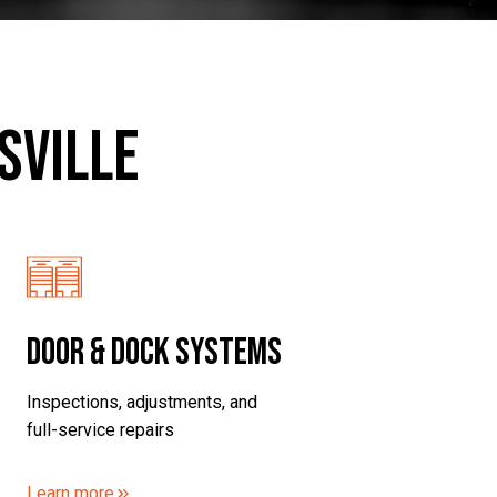
sville
Door & Dock Systems
Inspections, adjustments, and
full-service repairs
Learn more