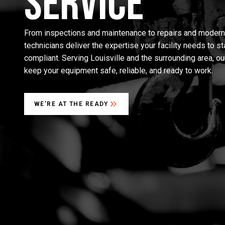
Service
From inspections and maintenance to repairs and moderniz
technicians deliver the expertise your facility needs to s
compliant. Serving Louisville and the surrounding area, ou
keep your equipment safe, reliable, and ready to work.
WE’RE AT THE READY