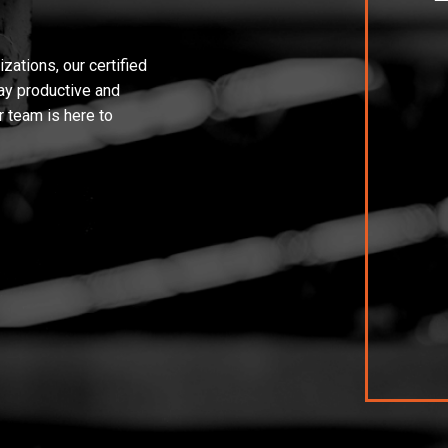
ations, our certified
tay productive and
r team is here to