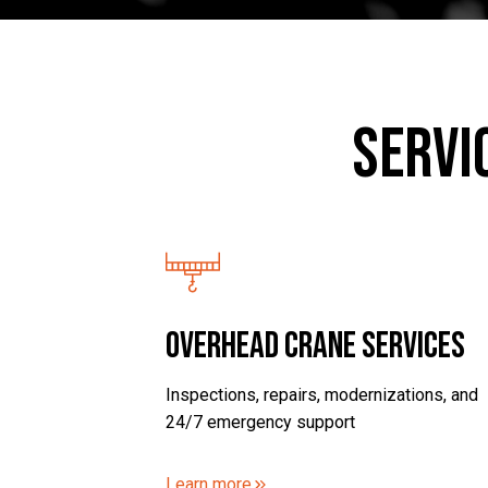
Servi
Overhead Crane Services
Inspections, repairs, modernizations, and
24/7 emergency support
Learn more