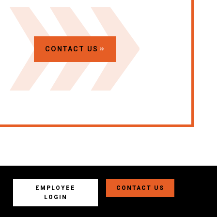
CONTACT US
EMPLOYEE
CONTACT US
LOGIN