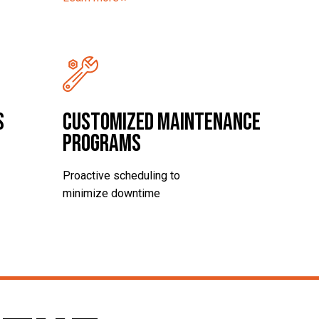
s
Customized Maintenance
Programs
Proactive scheduling to
minimize downtime