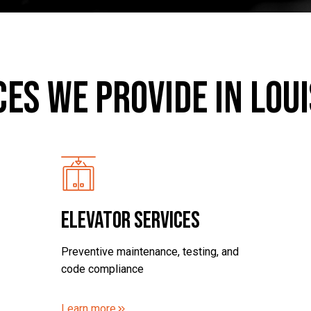
ces we provide in Loui
ELEVATOR SERVICES
Preventive maintenance, testing, and
code compliance
Learn more