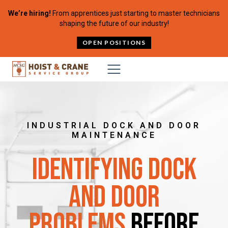
Skip to content
We’re hiring!
From apprentices just starting to master technicians
shaping the future of our industry!
OPEN POSITIONS
INDUSTRIAL DOCK AND DOOR
MAINTENANCE
Identifying Dock
and Door
Problems
Before