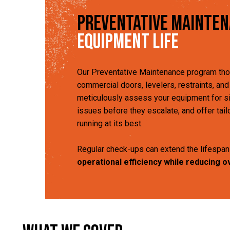
Preventative Mainte
Equipment Life
Our Preventative Maintenance program tho
commercial doors, levelers, restraints, an
meticulously assess your equipment for sig
issues before they escalate, and offer tai
running at its best.
Regular check-ups can extend the lifespan
operational efficiency while reducing o