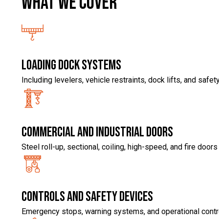
What we COVER
Loading Dock Systems
Including levelers, vehicle restraints, dock lifts, and saf
Commercial and industrial doors
Steel roll-up, sectional, coiling, high-speed, and fire doors
Controls and safety devices
Emergency stops, warning systems, and operational contr