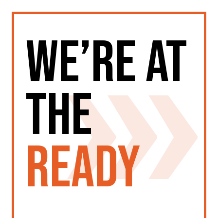
We’re at
the
ready