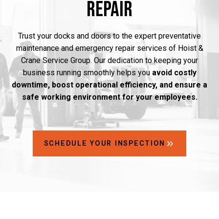
Repair
Trust your docks and doors to the expert preventative
maintenance and emergency repair services of Hoist &
Crane Service Group. Our dedication to keeping your
business running smoothly helps you
avoid costly
downtime, boost operational efficiency, and ensure a
safe working environment for your employees.
SCHEDULE YOUR INSPECTION