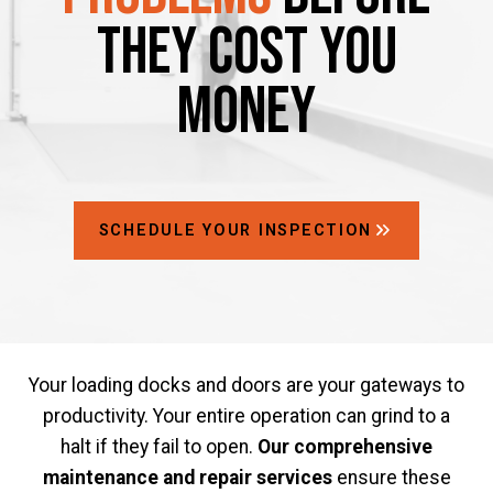
They Cost You
Money
SCHEDULE YOUR INSPECTION
Your loading docks and doors are your gateways to
productivity. Your entire operation can grind to a
halt if they fail to open.
Our comprehensive
maintenance and repair services
ensure these