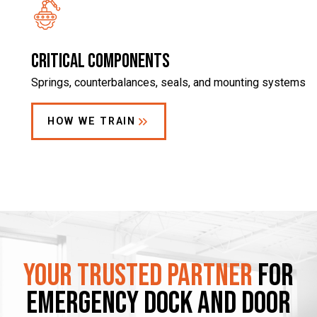
Critical components
Springs, counterbalances, seals, and mounting systems
HOW WE TRAIN
Your Trusted Partner
for
Emergency Dock and Door