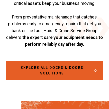
critical assets keep your business moving.
From preventative maintenance that catches
problems early to emergency repairs that get you
back online fast, Hoist & Crane Service Group
delivers
the expert care your equipment needs to
perform reliably day after day.
EXPLORE ALL DOCKS & DOORS
SOLUTIONS