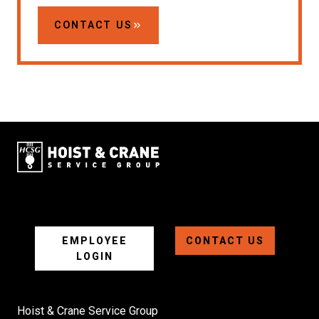
CONTACT US
EMPLOYEE
CONTACT US
LOGIN
Hoist & Crane Service Group