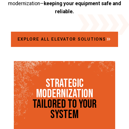
modernization—
keeping your equipment safe and
reliable.
EXPLORE ALL ELEVATOR SOLUTIONS
Strategic
Modernization
Tailored to Your
System