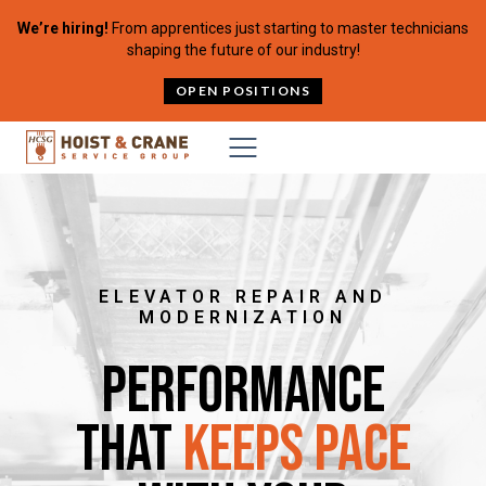
Skip to content
We’re hiring!
From apprentices just starting to master technicians
shaping the future of our industry!
OPEN POSITIONS
ELEVATOR REPAIR AND
MODERNIZATION
Performance
That
Keeps Pace