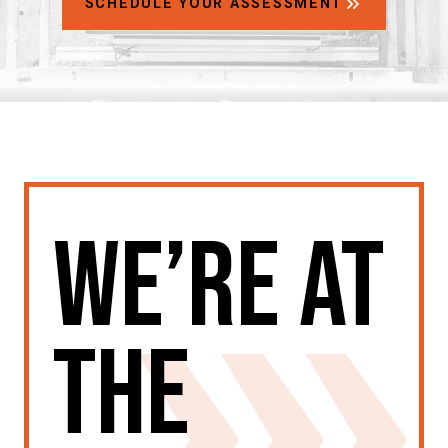
SCHEDULE YOUR ASSESSMENT
We’re at
the