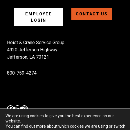
EMPLOYEE
CONTACT US
LOGIN
Hoist & Crane Service Group
4920 Jefferson Highway
Jefferson, LA 70121
800-759-4274
Facebook
LinkedIn
Instagram
We are using cookies to give you the best experience on our
website.
You can find out more about which cookies we are using or switch
Hoist & Crane Service Group, LLC. Copyright 2025