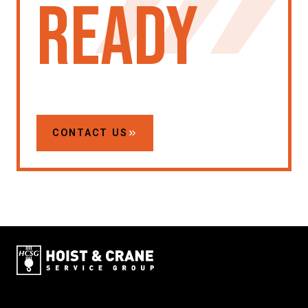
ready
CONTACT US