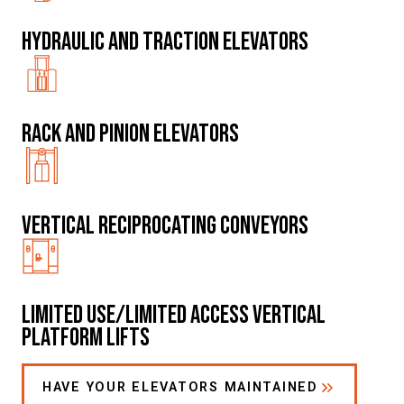
Hydraulic and traction elevators
Rack and Pinion Elevators
Vertical Reciprocating Conveyors
Limited Use/Limited Access Vertical
Platform Lifts
HAVE YOUR ELEVATORS MAINTAINED