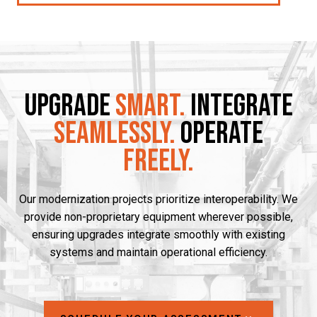
Upgrade
Smart.
Integrate
Seamlessly.
Operate
Freely.
Our modernization projects prioritize interoperability. We
provide non-proprietary equipment wherever possible,
ensuring upgrades integrate smoothly with existing
systems and maintain operational efficiency.