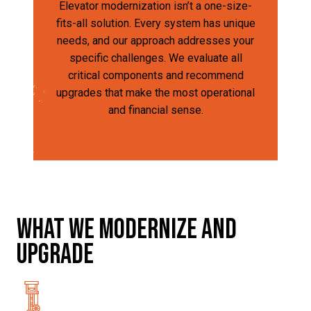
Elevator modernization isn’t a one-size-
fits-all solution. Every system has unique
needs, and our approach addresses your
specific challenges. We evaluate all
critical components and recommend
upgrades that make the most operational
and financial sense.
What we modernize and
upgrade