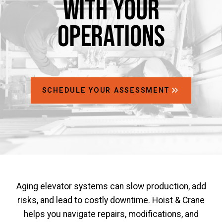
with Your
Operations
SCHEDULE YOUR ASSESSMENT
Aging elevator systems can slow production, add
risks, and lead to costly downtime. Hoist & Crane
helps you navigate repairs, modifications, and