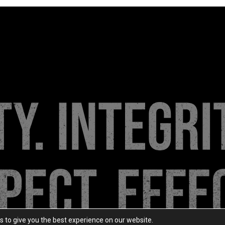
s to give you the best experience on our website.