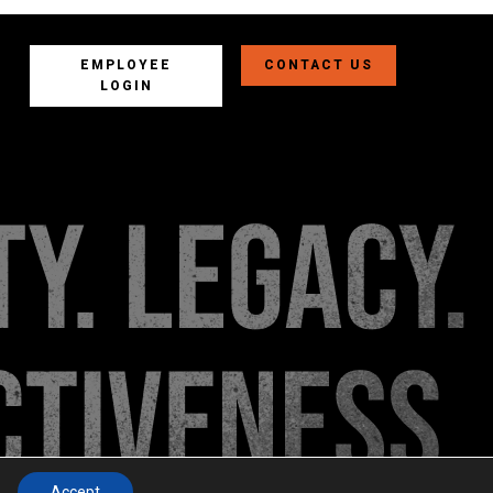
EMPLOYEE
CONTACT US
LOGIN
Accept