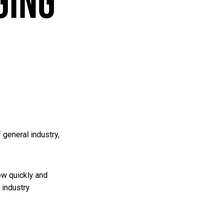
ging
 general industry,
ow quickly and
 industry