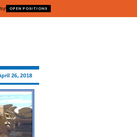
try!
OPEN POSITIONS