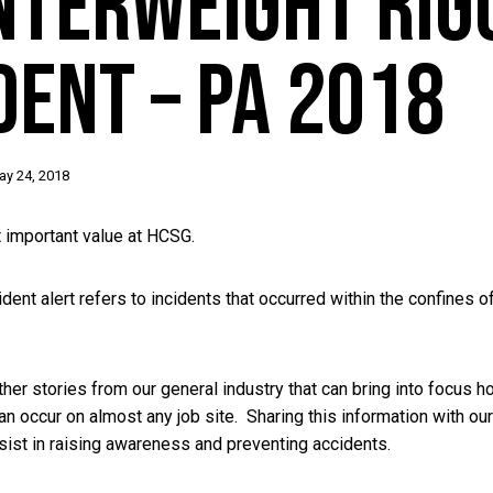
nterweight Rig
dent – PA 2018
ay 24, 2018
 important value at HCSG.
dent alert refers to incidents that occurred within the confines of
er stories from our general industry that can bring into focus h
an occur on almost any job site. Sharing this information with our
ist in raising awareness and preventing accidents.