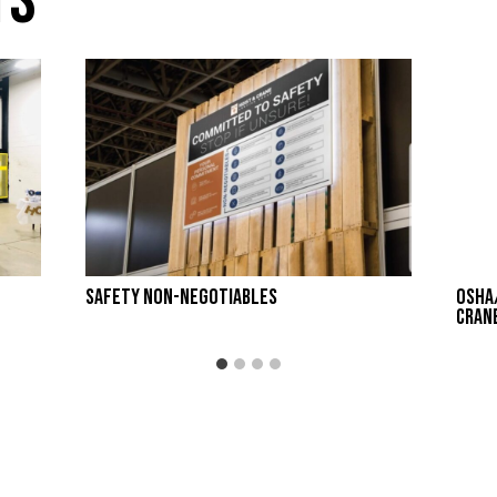
ts
Safety Non-Negotiables
OSHA
Cran