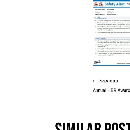
Post 
PREVIOUS
Annual HBR Award