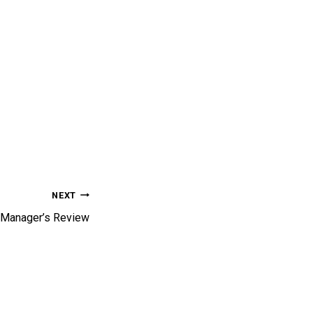
NEXT
Manager’s Review