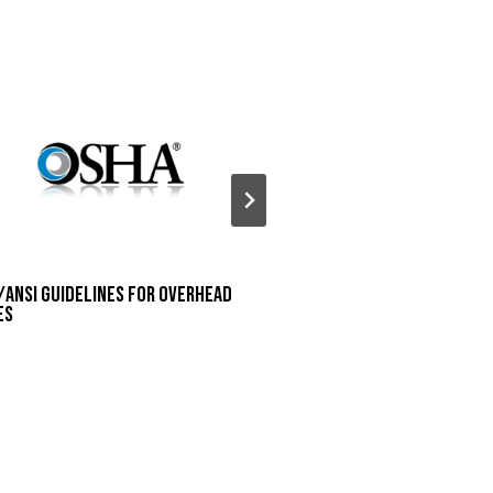
/ANSI Guidelines for Overhead
Houston Area Safety
es
Presentation