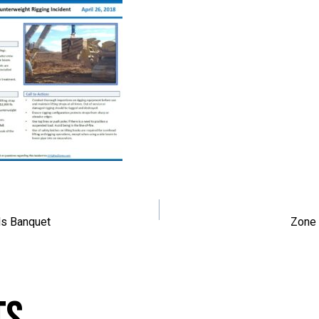
navigation
s Banquet
Zone 