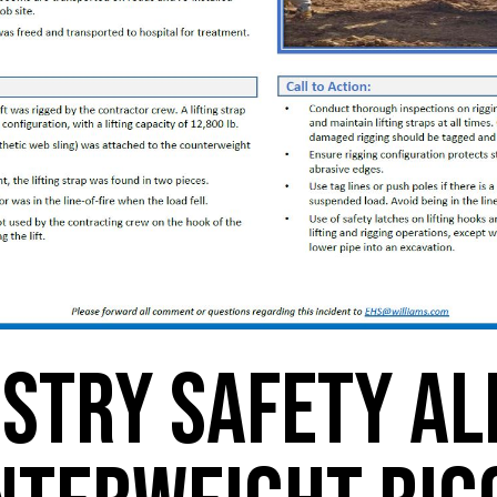
stry Safety Al