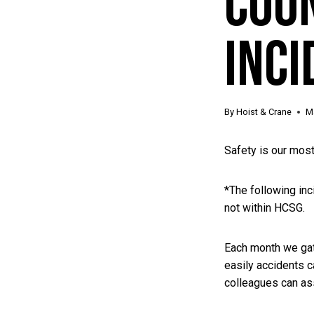
Cou
Inci
By
Hoist & Crane
M
Safety is our most
*The following inci
not within HCSG.
Each month we gath
easily accidents c
colleagues can ass