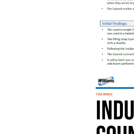
TRAINING
Indu