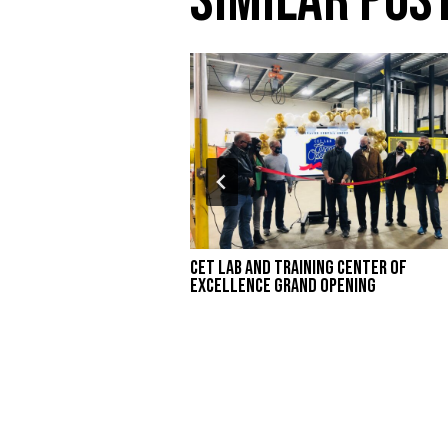
Similar Pos
CET Lab and Training Center of
Excellence Grand Opening