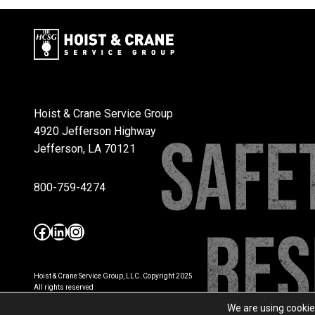
Hoist & Crane Service Group
4920 Jefferson Highway
Jefferson, LA 70121
800-759-4274
Facebook
LinkedIn
Instagram
Hoist & Crane Service Group, LLC. Copyright 2025
All rights reserved
Privacy Policy
We are using cookie