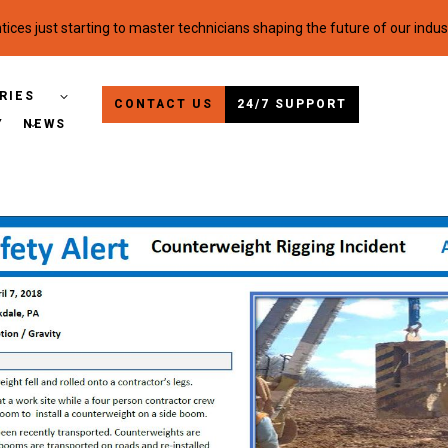
ices just starting to master technicians shaping the future of our indus
RIES
CONTACT US
24/7 SUPPORT
Y
NEWS