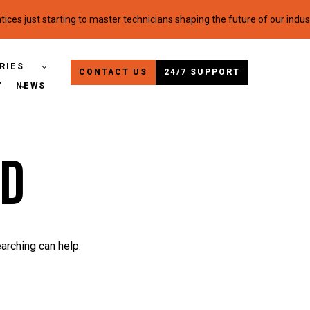
ices just starting to master technicians shaping the future of our indus
RIES
CONTACT US
24/7 SUPPORT
Y
NEWS
ed
arching can help.