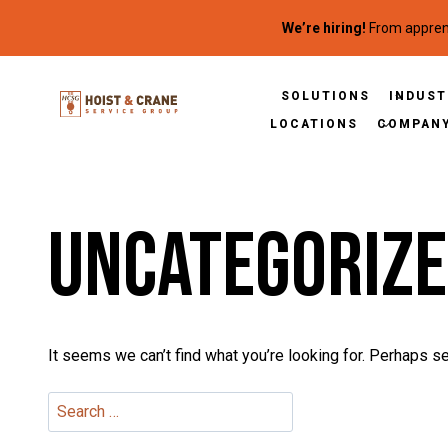
Skip to content
We’re hiring!
From apprent
SOLUTIONS
INDUST
LOCATIONS
COMPAN
Uncategoriz
It seems we can’t find what you’re looking for. Perhaps se
Search for: