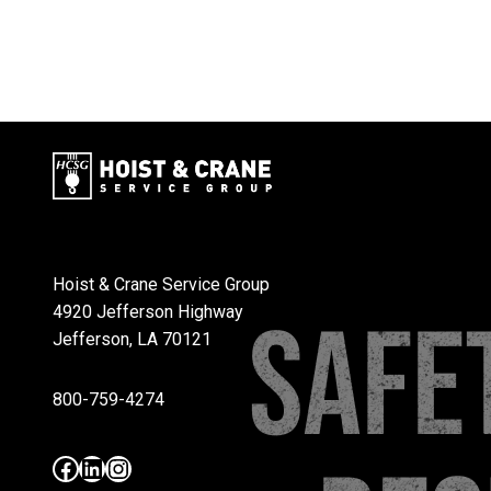
Hoist & Crane Service Group
4920 Jefferson Highway
Jefferson, LA 70121
800-759-4274
Facebook
LinkedIn
Instagram