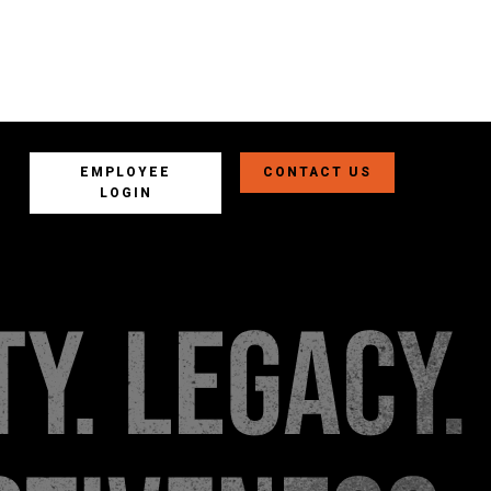
EMPLOYEE
CONTACT US
LOGIN