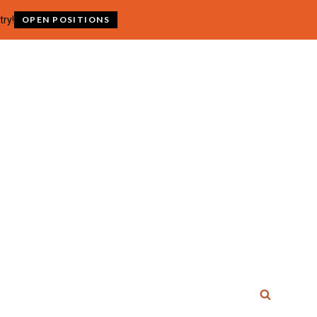
try!
OPEN POSITIONS